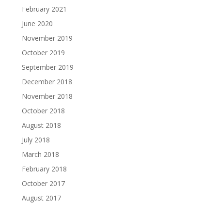
February 2021
June 2020
November 2019
October 2019
September 2019
December 2018
November 2018
October 2018
August 2018
July 2018
March 2018
February 2018
October 2017
August 2017