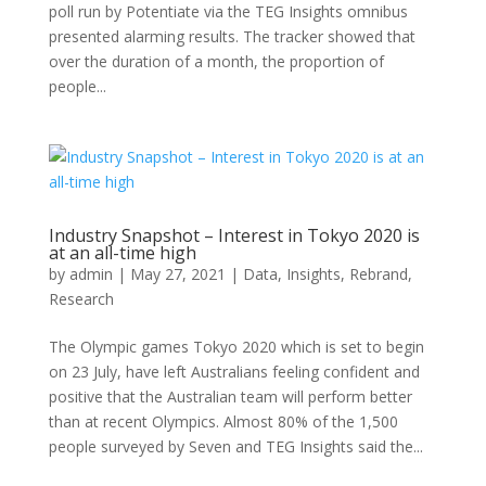
poll run by Potentiate via the TEG Insights omnibus
presented alarming results. The tracker showed that
over the duration of a month, the proportion of
people...
Industry Snapshot – Interest in Tokyo 2020 is
at an all-time high
by
admin
|
May 27, 2021
|
Data
,
Insights
,
Rebrand
,
Research
The Olympic games Tokyo 2020 which is set to begin
on 23 July, have left Australians feeling confident and
positive that the Australian team will perform better
than at recent Olympics. Almost 80% of the 1,500
people surveyed by Seven and TEG Insights said the...