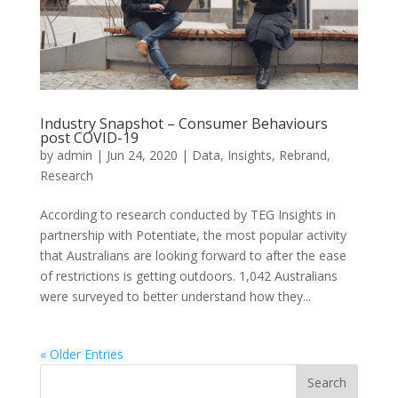
Industry Snapshot – Consumer Behaviours
post COVID-19
by
admin
|
Jun 24, 2020
|
Data
,
Insights
,
Rebrand
,
Research
According to research conducted by TEG Insights in
partnership with Potentiate, the most popular activity
that Australians are looking forward to after the ease
of restrictions is getting outdoors. 1,042 Australians
were surveyed to better understand how they...
« Older Entries