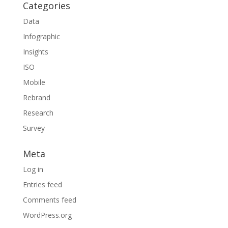
Categories
Data
Infographic
Insights
ISO
Mobile
Rebrand
Research
Survey
Meta
Log in
Entries feed
Comments feed
WordPress.org