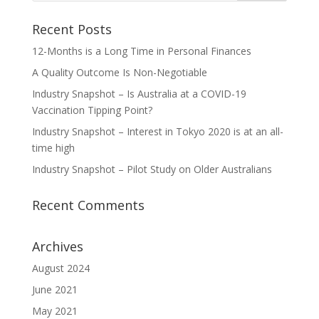
Recent Posts
12-Months is a Long Time in Personal Finances
A Quality Outcome Is Non-Negotiable
Industry Snapshot – Is Australia at a COVID-19
Vaccination Tipping Point?
Industry Snapshot – Interest in Tokyo 2020 is at an all-
time high
Industry Snapshot – Pilot Study on Older Australians
Recent Comments
Archives
August 2024
June 2021
May 2021