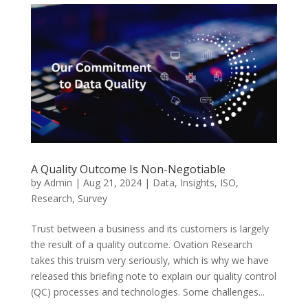
A Quality Outcome Is Non-Negotiable
by
Admin
|
Aug 21, 2024
|
Data
,
Insights
,
ISO
,
Research
,
Survey
Trust between a business and its customers is largely
the result of a quality outcome. Ovation Research
takes this truism very seriously, which is why we have
released this briefing note to explain our quality control
(QC) processes and technologies. Some challenges...