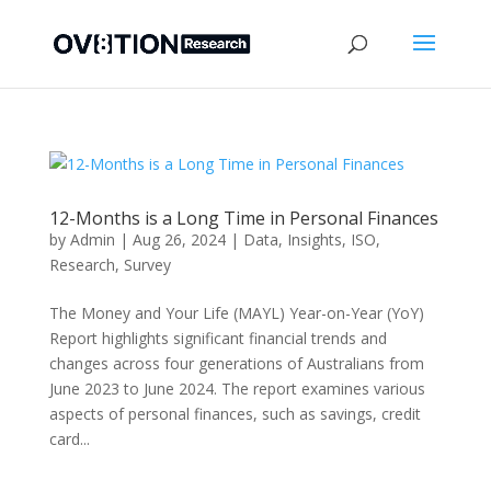
12-Months is a Long Time in Personal Finances
by
Admin
|
Aug 26, 2024
|
Data
,
Insights
,
ISO
,
Research
,
Survey
The Money and Your Life (MAYL) Year-on-Year (YoY)
Report highlights significant financial trends and
changes across four generations of Australians from
June 2023 to June 2024. The report examines various
aspects of personal finances, such as savings, credit
card...