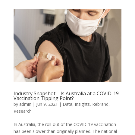
Industry Snapshot – Is Australia at a COVID-19
Vaccination Tipping Point?
by
admin
|
Jun 9, 2021
|
Data
,
Insights
,
Rebrand
,
Research
In Australia, the roll-out of the COVID-19 vaccination
has been slower than originally planned. The national