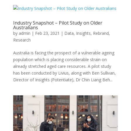
Industry Snapshot – Pilot Study on Older
Australians
by
admin
|
Feb 23, 2021
|
Data
,
Insights
,
Rebrand
,
Research
Australia is facing the prospect of a vulnerable ageing
population which is placing considerable strain on
already stretched aged care resources. A pilot study
has been conducted by Livius, along with Ben Sullivan,
Director of Insights (Potentiate), Dr Chin Liang Beh...