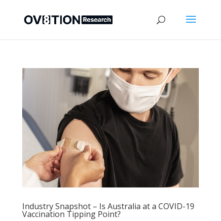
Industry Snapshot – Is Australia at a COVID-19
Vaccination Tipping Point?