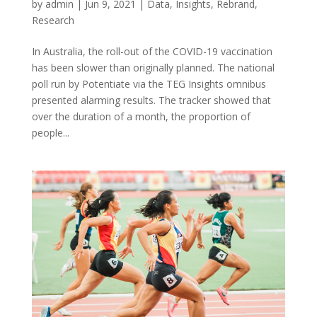
by
admin
|
Jun 9, 2021
|
Data
,
Insights
,
Rebrand
,
Research
In Australia, the roll-out of the COVID-19 vaccination
has been slower than originally planned. The national
poll run by Potentiate via the TEG Insights omnibus
presented alarming results. The tracker showed that
over the duration of a month, the proportion of
people...