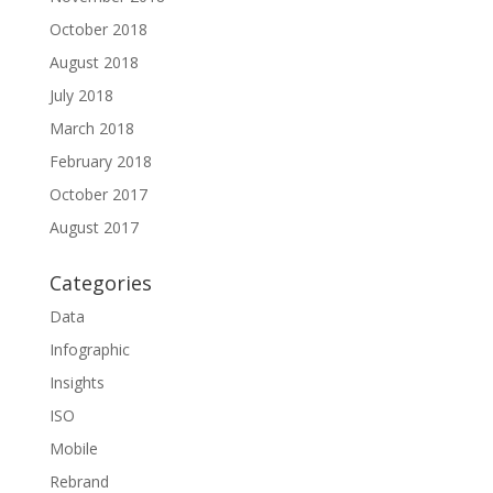
October 2018
August 2018
July 2018
March 2018
February 2018
October 2017
August 2017
Categories
Data
Infographic
Insights
ISO
Mobile
Rebrand